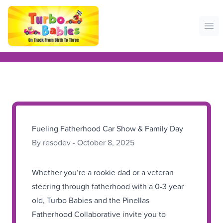
Ope
Fueling Fatherhood Car Show & Family Day
By resodev - October 8, 2025
Whether you’re a rookie dad or a veteran
steering through fatherhood with a 0-3 year
old, Turbo Babies and the Pinellas
Fatherhood Collaborative invite you to