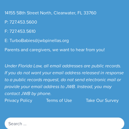
14155 58th Street North, Clearwater, FL 33760
P: 727.453.5600
F: 727.453.5610
E: TurboBabies@jwbpinellas.org
Parents and caregivers, we want to hear from you!
Under Florida Law, all email addresses are public records.
If you do not want your email address released in response
to a public records request, do not send electronic mail or
provide your email address to JWB. Instead, you may
contact JWB by phone.
Privacy Policy
Terms of Use
Take Our Survey
Search
for: