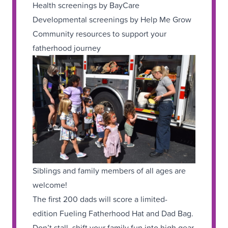
Health screenings by BayCare
Developmental screenings by Help Me Grow
Community resources to support your
fatherhood journey
Siblings and family members of all ages are
welcome!
The first 200 dads will score a limited-
edition Fueling Fatherhood Hat and Dad Bag.
Don’t stall, shift your family fun into high gear