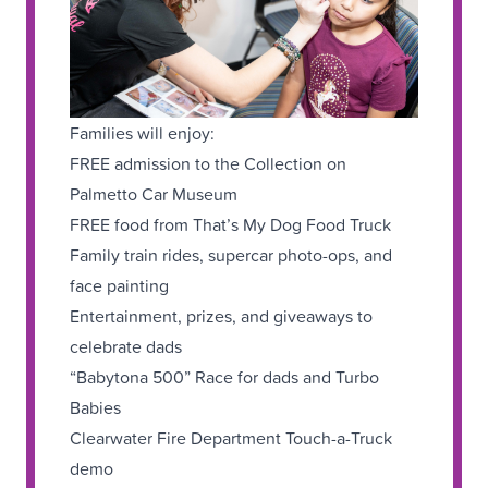
Families will enjoy:
FREE admission to the Collection on
Palmetto Car Museum
FREE food from That’s My Dog Food Truck
Family train rides, supercar photo-ops, and
face painting
Entertainment, prizes, and giveaways to
celebrate dads
“Babytona 500” Race for dads and Turbo
Babies
Clearwater Fire Department Touch-a-Truck
demo