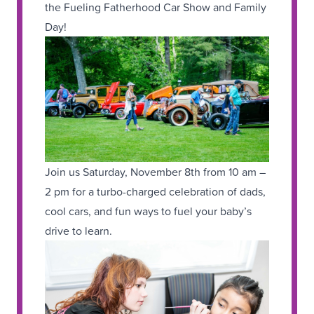
the Fueling Fatherhood Car Show and Family
Day!
Join us Saturday, November 8th from 10 am –
2 pm for a turbo-charged celebration of dads,
cool cars, and fun ways to fuel your baby’s
drive to learn.