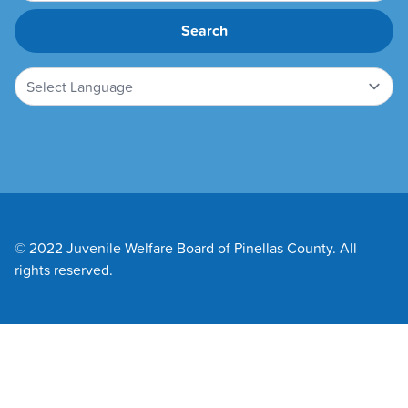
© 2022 Juvenile Welfare Board of Pinellas County. All
rights reserved.