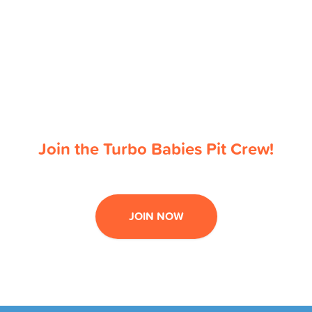
Join the Turbo Babies Pit Crew!
JOIN NOW