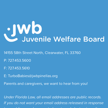
14155 58th Street North, Clearwater, FL 33760
P: 727.453.5600
F: 727.453.5610
E: TurboBabies@jwbpinellas.org
Parents and caregivers, we want to hear from you!
Under Florida Law, all email addresses are public records.
If you do not want your email address released in response