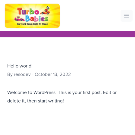
Ope
Hello world!
By resodev - October 13, 2022
Welcome to WordPress. This is your first post. Edit or
delete it, then start writing!