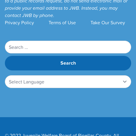
to a public records request, do not send electronic mail or
provide your email address to JWB. Instead, you may
contact JWB by phone.
Privacy Policy
Terms of Use
Take Our Survey
Search
for:
© 2022 Juvenile Welfare Board of Pinellas County. All