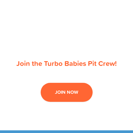
Join the Turbo Babies Pit Crew!
JOIN NOW