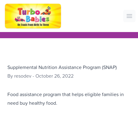
Ope
Supplemental Nutrition Assistance Program (SNAP)
By resodev - October 26, 2022
Food assistance program that helps eligible families in
need buy healthy food.