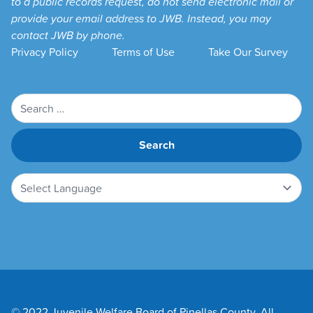
to a public records request, do not send electronic mail or
provide your email address to JWB. Instead, you may
contact JWB by phone.
Privacy Policy
Terms of Use
Take Our Survey
Search
for:
© 2022 Juvenile Welfare Board of Pinellas County. All