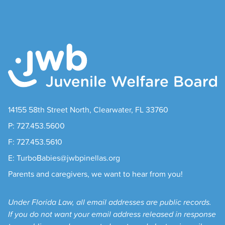
14155 58th Street North, Clearwater, FL 33760
P: 727.453.5600
F: 727.453.5610
E: TurboBabies@jwbpinellas.org
Parents and caregivers, we want to hear from you!
Under Florida Law, all email addresses are public records.
If you do not want your email address released in response