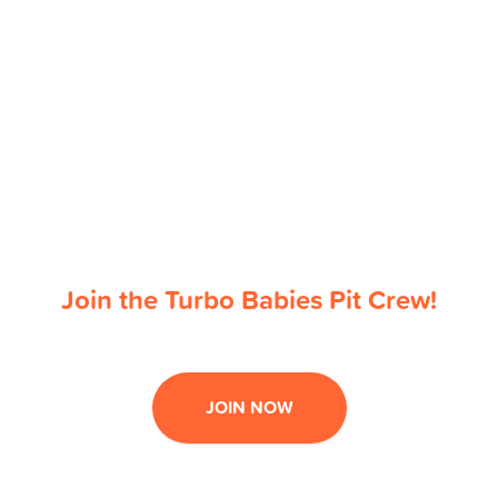
Join the Turbo Babies Pit Crew!
JOIN NOW