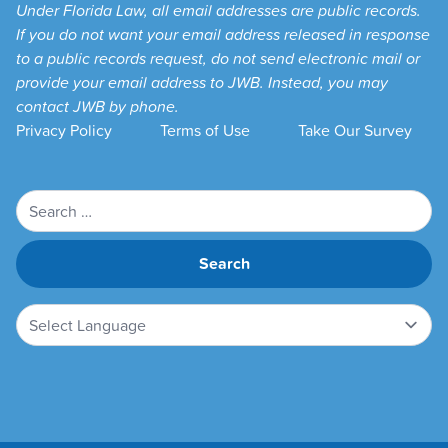
Under Florida Law, all email addresses are public records.
If you do not want your email address released in response
to a public records request, do not send electronic mail or
provide your email address to JWB. Instead, you may
contact JWB by phone.
Privacy Policy
Terms of Use
Take Our Survey
Search
for: