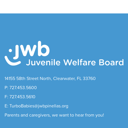
14155 58th Street North, Clearwater, FL 33760
P: 727.453.5600
F: 727.453.5610
E: TurboBabies@jwbpinellas.org
Parents and caregivers, we want to hear from you!