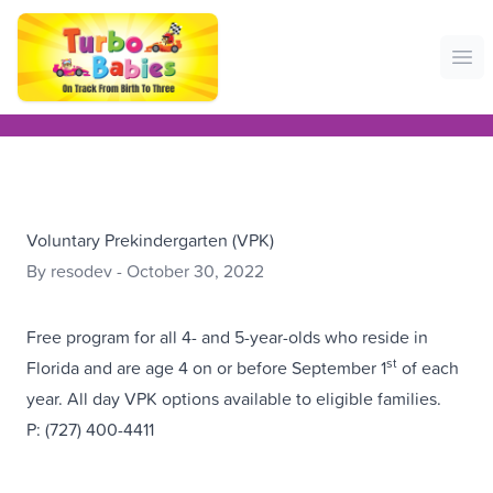
Ope
Voluntary Prekindergarten (VPK)
By resodev - October 30, 2022
Free program for all 4- and 5-year-olds who reside in
st
Florida and are age 4 on or before September 1
of each
year. All day VPK options available to eligible families.
P: (727) 400-4411